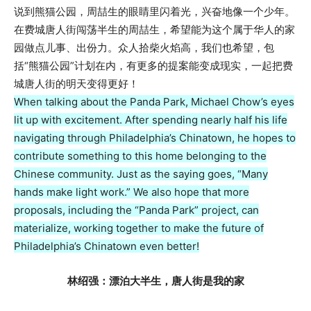
说到熊猫公园，周喆生的眼睛里闪着光，兴奋地像一个少年。
在费城唐人街闯荡半生的周喆生，希望能为这个属于华人的家
园做点儿事、出份力。众人拾柴火焰高，我们也希望，包
括“熊猫公园”计划在内，有更多的提案能变成现实，一起把费
城唐人街的明天变得更好！
When talking about the Panda Park, Michael Chow’s eyes
lit up with excitement. After spending nearly half his life
navigating through Philadelphia’s Chinatown, he hopes to
contribute something to this home belonging to the
Chinese community. Just as the saying goes, “Many
hands make light work.” We also hope that more
proposals, including the “Panda Park” project, can
materialize, working together to make the future of
Philadelphia’s Chinatown even better!
林绍强：漂泊大半生，唐人街是我的家