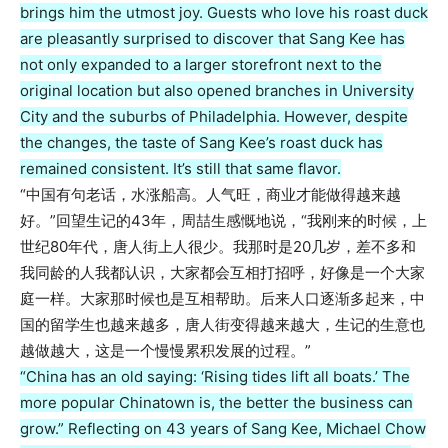
brings him the utmost joy. Guests who love his roast duck
are pleasantly surprised to discover that Sang Kee has
not only expanded to a larger storefront next to the
original location but also opened branches in University
City and the suburbs of Philadelphia. However, despite
the changes, the taste of Sang Kee’s roast duck has
remained consistent. It’s still that same flavor.
“中国有句老话，水涨船高。人气旺，商业才能做得越来越
好。”回望生记的43年，周喆生感慨地说，“我刚来的时候，上
世纪80年代，唐人街上人很少。我那时是20几岁，差不多和
我同龄的人我都认识，大家都会互相打招呼，好像是一个大家
庭一样。大家那时候也是互相帮助。后来人口逐渐多起来，中
国的留学生也越来越多，唐人街变得越来越大，生记的生意也
越做越大，这是一个慢慢累积发展的过程。”
“China has an old saying: ‘Rising tides lift all boats.’ The
more popular Chinatown is, the better the business can
grow.” Reflecting on 43 years of Sang Kee, Michael Chow