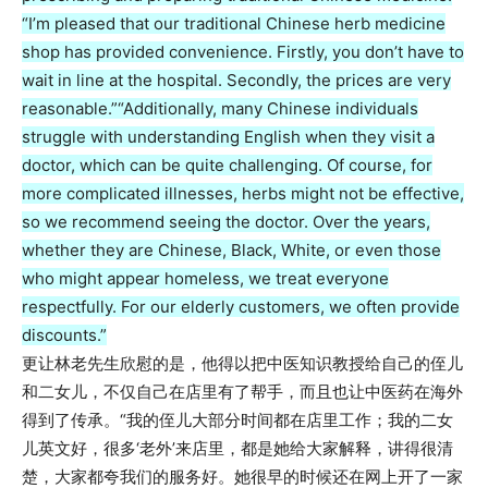
“I’m pleased that our traditional Chinese herb medicine
shop has provided convenience. Firstly, you don’t have to
wait in line at the hospital. Secondly, the prices are very
reasonable.”
“Additionally, many Chinese individuals
struggle with understanding English when they visit a
doctor, which can be quite challenging. Of course, for
more complicated illnesses, herbs might not be effective,
so we recommend seeing the doctor. Over the years,
whether they are Chinese, Black, White, or even those
who might appear homeless, we treat everyone
respectfully. For our elderly customers, we often provide
discounts.”
更让林老先生欣慰的是，他得以把中医知识教授给自己的侄儿
和二女儿，不仅自己在店里有了帮手，而且也让中医药在海外
得到了传承。“我的侄儿大部分时间都在店里工作；我的二女
儿英文好，很多‘老外’来店里，都是她给大家解释，讲得很清
楚，大家都夸我们的服务好。她很早的时候还在网上开了一家