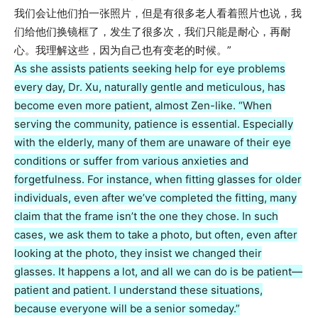
我们会让他们拍一张照片，但是有很多老人看着照片也说，我
们给他们换镜框了，发生了很多次，我们只能是耐心，再耐
心。我理解这些，因为自己也有变老的时候。”
As she assists patients seeking help for eye problems
every day, Dr. Xu, naturally gentle and meticulous, has
become even more patient, almost Zen-like. “When
serving the community, patience is essential. Especially
with the elderly, many of them are unaware of their eye
conditions or suffer from various anxieties and
forgetfulness. For instance, when fitting glasses for older
individuals, even after we’ve completed the fitting, many
claim that the frame isn’t the one they chose. In such
cases, we ask them to take a photo, but often, even after
looking at the photo, they insist we changed their
glasses. It happens a lot, and all we can do is be patient—
patient and patient. I understand these situations,
because everyone will be a senior someday.”