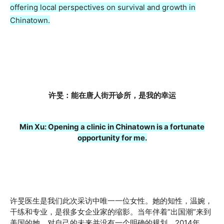
offering local perspectives on survival and growth in
Chinatown.
许旻：能在唐人街开诊所，是我的幸运
Min Xu: Opening a clinic in Chinatown is a fortunate
opportunity for me.
许旻医生是我们此次采访中唯一一位女性。她的知性，温婉，
干练和专业，是很多女企业家的缩影。当年伴着“出国潮”来到
美国的她，对自己的未来并没有一个明确的规划。2014年，