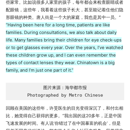
些家常。比如说很多人家里的孩子，每年都会来检查眼睛或者
配眼镜，这些年，我看着这些孩子长大，甚至能记着住他们隐
形眼镜的种类。唐人街是一个大的家庭，我也是其中一员。”
“Having been here for a long time, patients are like
families. During consultations, we also talk about daily
life. Many families bring their children for eye check-ups
or to get glasses every year. Over the years, I’ve watched
these children grow up, and I can even remember the
types of contact lenses they wear. Chinatown is a big
family, and I’m just one part of it.”
图片来源：海华都市报

Photographed by Metro Chinese
回顾在美国的这些年，许旻医生的目光变得深沉了，和付出相
比，她觉得自己获得的更多。“我出国的这20多年，正是中国
飞速发展的时间。有人说‘你错过了在中国暴富的机会’，但是