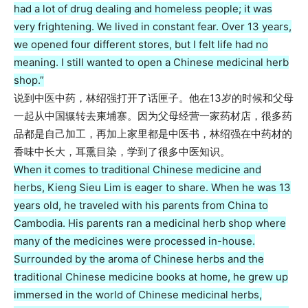
had a lot of drug dealing and homeless people; it was
very frightening. We lived in constant fear. Over 13 years,
we opened four different stores, but I felt life had no
meaning. I still wanted to open a Chinese medicinal herb
shop.”
说到中医中药，林绍强打开了话匣子。他在13岁的时候和父母
一起从中国辗转去柬埔寨。因为父母经营一家药材店，很多药
品都是自己加工，再加上家里都是中医书，林绍强在中药材的
香味中长大，耳熏目染，学到了很多中医知识。
When it comes to traditional Chinese medicine and
herbs, Kieng Sieu Lim is eager to share. When he was 13
years old, he traveled with his parents from China to
Cambodia. His parents ran a medicinal herb shop where
many of the medicines were processed in-house.
Surrounded by the aroma of Chinese herbs and the
traditional Chinese medicine books at home, he grew up
immersed in the world of Chinese medicinal herbs,