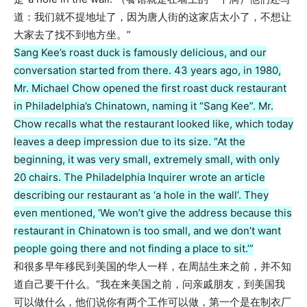
道：我们就不提地址了，因为唐人街的这家店太小了，不想让
大家去了找不到地方坐。”
Sang Kee’s roast duck is famously delicious, and our
conversation started from there. 43 years ago, in 1980,
Mr. Michael Chow opened the first roast duck restaurant
in Philadelphia’s Chinatown, naming it “Sang Kee”. Mr.
Chow recalls what the restaurant looked like, which today
leaves a deep impression due to its size. “At the
beginning, it was very small, extremely small, with only
20 chairs. The Philadelphia Inquirer wrote an article
describing our restaurant as ‘a hole in the wall’. They
even mentioned, ‘We won’t give the address because this
restaurant in Chinatown is too small, and we don’t want
people going there and not finding a place to sit.’”
和很多早年移民到美国的华人一样，在周喆生来之前，并不知
道自己要干什么。“我在来美国之前，问亲戚朋友，到美国我
可以做什么，他们说你有两个工作可以做，第一个是在制衣厂