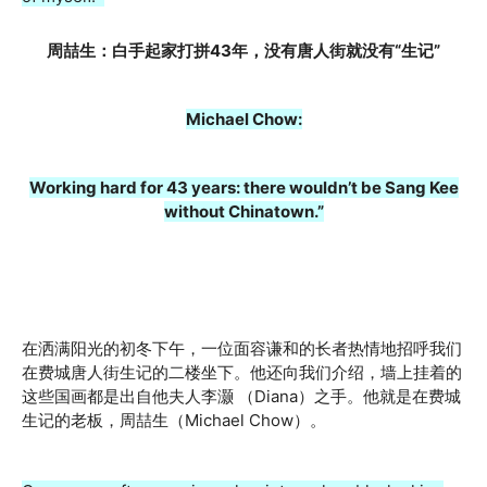
周喆生：白手起家打拼43年，没有唐人街就没有“生记”
Michael Chow:
Working hard for 43 years: there wouldn’t be Sang Kee
without Chinatown.”
在洒满阳光的初冬下午，一位面容谦和的长者热情地招呼我们
在费城唐人街生记的二楼坐下。他还向我们介绍，墙上挂着的
这些国画都是出自他夫人李灏 （Diana）之手。他就是在费城
生记的老板，周喆生（Michael Chow）。