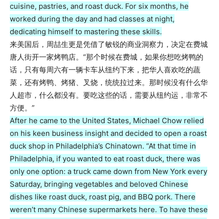
cuisine, pastries, and roast duck. For six months, he
worked during the day and had classes at night,
dedicating himself to mastering these skills.
来美国后，周喆生更是凭借了敏锐的商业洞察力，决定在费城
唐人街开一家烤鸭店。“那个时候在费城，如果你想吃烤鸭的
话，只有每周六有一辆卡车从纽约下来，把华人喜欢吃的蔬
菜，还有烤鸭、烤猪、叉烧，统统拉过来。那时候没有什么华
人超市，什么都没有。要吃这些的话，需要从纽约运，非常不
方便。”
After he came to the United States, Michael Chow relied
on his keen business insight and decided to open a roast
duck shop in Philadelphia’s Chinatown. “At that time in
Philadelphia, if you wanted to eat roast duck, there was
only one option: a truck came down from New York every
Saturday, bringing vegetables and beloved Chinese
dishes like roast duck, roast pig, and BBQ pork. There
weren’t many Chinese supermarkets here. To have these