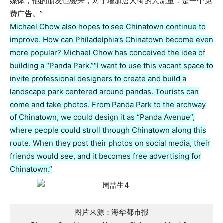
媒体，他的朋友也会来，对于增加唐人街的人流量，是一个免
费广告。”
Michael Chow also hopes to see Chinatown continue to
improve. How can Philadelphia’s Chinatown become even
more popular? Michael Chow has conceived the idea of
building a “Panda Park.”
“I want to use this vacant space to
invite professional designers to create and build a
landscape park centered around pandas. Tourists can
come and take photos. From Panda Park to the archway
of Chinatown, we could design it as “Panda Avenue”,
where people could stroll through Chinatown along this
route. When they post their photos on social media, their
friends would see, and it becomes free advertising for
Chinatown.”
图片来源：海华都市报
