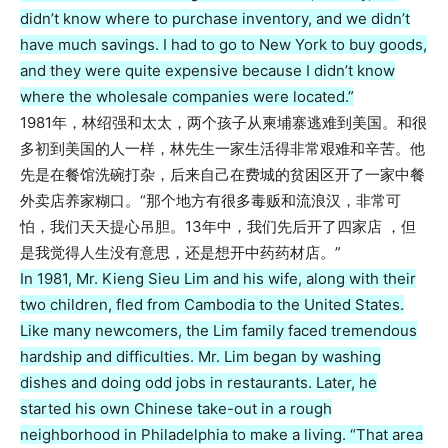
didn’t know where to purchase inventory, and we didn’t
have much savings. I had to go to New York to buy goods,
and they were quite expensive because I didn’t know
where the wholesale companies were located.”
1981年，林绍强和太太，两个孩子从柬埔寨逃难到美国。和很
多初到美国的人一样，林先生一家生活得非常艰难和辛苦。他
先是在餐馆洗碗打杂，后来自己在费城的贫困区开了一家中餐
外卖店养家糊口。“那个地方有很多毒贩和流浪汉，非常可
怕，我们天天提心吊胆。13年中，我们先后开了四家店 ，但
是我觉得人生没有意思，还是想开中药药材店。”
In 1981, Mr. Kieng Sieu Lim and his wife, along with their
two children, fled from Cambodia to the United States.
Like many newcomers, the Lim family faced tremendous
hardship and difficulties. Mr. Lim began by washing
dishes and doing odd jobs in restaurants. Later, he
started his own Chinese take-out in a rough
neighborhood in Philadelphia to make a living. “That area