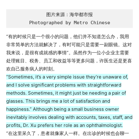
图片来源：海华都市报

Photographed by Metro Chinese
“有的时候只是一个很小的问题，他们并不知道怎么办，我用
非常简单的方法就解决了，有时可能只是需要一副眼镜。这对
我来说，是很有成就感的事情”。虽然作为一位小企业主需要
处理账目、税务、员工和收益等等更多问题，许医生还是更喜
欢自己服务病人的时刻。
“Sometimes, it’s a very simple issue they’re unaware of,
and I solve significant problems with straightforward
methods. Sometimes, it might just be needing a pair of
glasses. This brings me a lot of satisfaction and
happiness.” Although being a small business owner
inevitably involves dealing with accounts, taxes, staff, and
profits, Dr. Xu prefers her role as an ophthalmologist.
“在这里呆久了，患者就像家人一样。在出诊的时候也会聊一