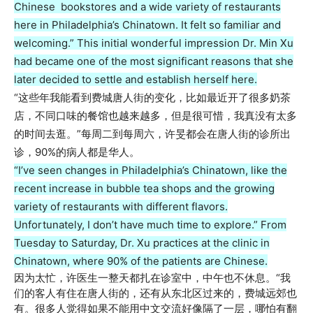
Chinese bookstores and a wide variety of restaurants
here in Philadelphia’s Chinatown. It felt so familiar and
welcoming.” This initial wonderful impression Dr. Min Xu
had became one of the most significant reasons that she
later decided to settle and establish herself here.
“这些年我能看到费城唐人街的变化，比如最近开了很多奶茶
店，不同口味的餐馆也越来越多，但是很可惜，我真没有太多
的时间去逛。”每周二到每周六，许旻都会在唐人街的诊所出
诊，90%的病人都是华人。
“I’ve seen changes in Philadelphia’s Chinatown, like the
recent increase in bubble tea shops and the growing
variety of restaurants with different flavors.
Unfortunately, I don’t have much time to explore.” From
Tuesday to Saturday, Dr. Xu practices at the clinic in
Chinatown, where 90% of the patients are Chinese.
因为太忙，许医生一整天都扎在诊室中，中午也不休息。“我
们的客人有住在唐人街的，还有从东北区过来的，费城远郊也
有。很多人觉得如果不能用中文交流好像隔了一层，哪怕有翻