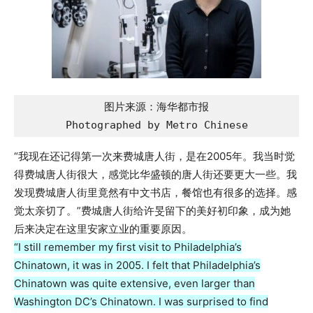
图片来源：海华都市报

Photographed by Metro Chinese
“我现在还记得第一次来费城唐人街，是在2005年。我当时觉
得费城唐人街很大，感觉比华盛顿的唐人街还要更大一些。我
发现费城唐人街里竟然有中文书店，餐馆也有很多的选择。感
觉太亲切了。”费城唐人街给许旻留下的美好初印象，成为她
后来决定在这里安家立业的重要原因。
“I still remember my first visit to Philadelphia’s
Chinatown, it was in 2005. I felt that Philadelphia’s
Chinatown was quite extensive, even larger than
Washington DC’s Chinatown. I was surprised to find