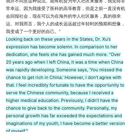
我并不同意这种说法。能有机会为华人社区来服务，我觉得非
常幸运。因为我接受了医科的高等教育，但是之前一直没有机
会回报社会，现在可以为在海外的华人社区服务，真的很幸
运。对我而言，我个人的成长远远超过年轻时的预期和想像，
我变成了一个更好的自己。”
Looking back on these years in the States, Dr. Xu’s
expression has become solemn. In comparison to her
dedication, she feels she has gained much more. “Over
20 years ago when I left China, it was a time when China
was rapidly developing. Someone says, ‘You missed the
chance to get rich in China.’ However, I don’t agree with
that. I feel incredibly fortunate to have the opportunity to
serve the Chinese community, because I received a
higher medical education. Previously, I didn’t have the
chance to give back to the community. Personally, my
personal growth has far exceeded the expectations and
imaginations of my youth; I have become a better version
of myself.'”