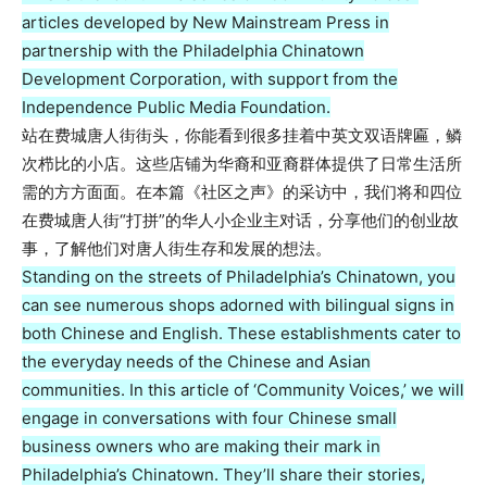
articles developed by New Mainstream Press in
partnership with the Philadelphia Chinatown
Development Corporation, with support from the
Independence Public Media Foundation.
站在费城唐人街街头，你能看到很多挂着中英文双语牌匾，鳞
次栉比的小店。这些店铺为华裔和亚裔群体提供了日常生活所
需的方方面面。在本篇《社区之声》的采访中，我们将和四位
在费城唐人街“打拼”的华人小企业主对话，分享他们的创业故
事，了解他们对唐人街生存和发展的想法。
Standing on the streets of Philadelphia’s Chinatown, you
can see numerous shops adorned with bilingual signs in
both Chinese and English. These establishments cater to
the everyday needs of the Chinese and Asian
communities. In this article of ‘Community Voices,’ we will
engage in conversations with four Chinese small
business owners who are making their mark in
Philadelphia’s Chinatown. They’ll share their stories,