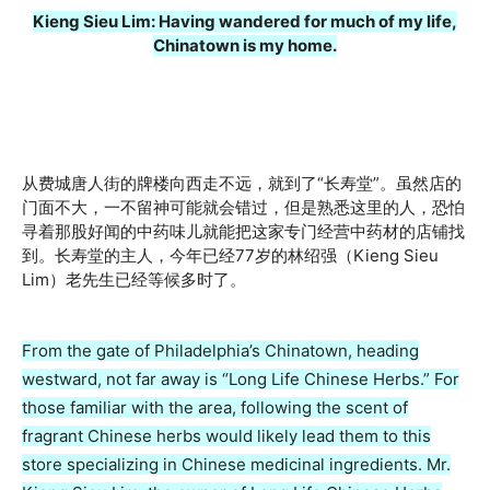
Kieng Sieu Lim: Having wandered for much of my life,
Chinatown is my home.
从费城唐人街的牌楼向西走不远，就到了“长寿堂”。虽然店的
门面不大，一不留神可能就会错过，但是熟悉这里的人，恐怕
寻着那股好闻的中药味儿就能把这家专门经营中药材的店铺找
到。长寿堂的主人，今年已经77岁的林绍强（Kieng Sieu
Lim）老先生已经等候多时了。
From the gate of Philadelphia’s Chinatown, heading
westward, not far away is “Long Life Chinese Herbs.” For
those familiar with the area, following the scent of
fragrant Chinese herbs would likely lead them to this
store specializing in Chinese medicinal ingredients. Mr.