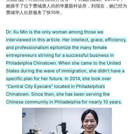
她接手了位于费城唐人街的华夏眼科诊所，到现在，她已经为
费城华人社群服务了快10年。
Dr. Xu Min is the only woman among those we
interviewed in this article. Her intellect, grace, efficiency,
and professionalism epitomize the many female
entrepreneurs striving for a successful business in
Philadelphia Chinatown. When she came to the United
States during the wave of immigration, she didn’t have a
specific plan for her future. In 2014, she took over
“Central City Eyecare” located in Philadelphia’s
Chinatown. Since then, she has been serving the
Chinese community in Philadelphia for nearly 10 years.