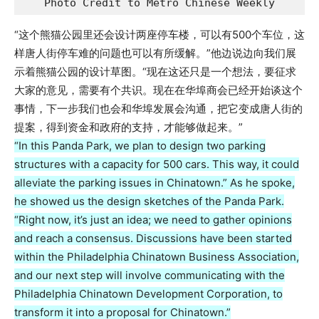
Photo Credit to Metro Chinese Weekly
“这个熊猫公园里还会设计两座停车楼，可以有500个车位，这
样唐人街停车难的问题也可以有所缓解。”他边说边向我们展
示着熊猫公园的设计草图。“现在这还只是一个想法，要征求
大家的意见，需要有个共识。现在在华埠商会已经开始谈这个
事情，下一步我们也会和华埠发展会沟通，把它变成唐人街的
提案，得到资金和政府的支持，才能够做起来。”
“In this Panda Park, we plan to design two parking
structures with a capacity for 500 cars. This way, it could
alleviate the parking issues in Chinatown.” As he spoke,
he showed us the design sketches of the Panda Park.
“Right now, it’s just an idea; we need to gather opinions
and reach a consensus. Discussions have been started
within the Philadelphia Chinatown Business Association,
and our next step will involve communicating with the
Philadelphia Chinatown Development Corporation, to
transform it into a proposal for Chinatown.”