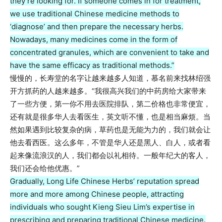
they’re looking for. If someone comes in for treatment,
we use traditional Chinese medicine methods to
‘diagnose’ and then prepare the necessary herbs.
Nowadays, many medicines come in the form of
concentrated granules, which are convenient to take and
have the same efficacy as traditional methods.”
慢慢的，长寿堂的名字让越来越多人知道，慕名前来找林绍强
开方抓药的人越来越多。“我很高兴我们的中药房给大家带来
了一些方便，第一你不用去医院排队，第二价格也非常便宜，
还有就是很多华人去看医生，英文听不懂，也是相当麻烦。当
然如果遇到比较复杂的病，草药也是无能为力的，我们就会让
他去看西医。这么多年，不管是华人还是黑人、白人，或者看
起来像流浪汉的人，我们都会以礼相待。一般年纪大的客人，
我们还会给他优惠。”
Gradually, Long Life Chinese Herbs’ reputation spread
more and more among Chinese people, attracting
individuals who sought Kieng Sieu Lim’s expertise in
prescribing and preparing traditional Chinese medicine.