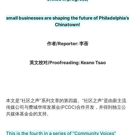
small businesses are shaping the future of Philadelphia’s
Chinatown!
作者/Reporter: 李蓓
英文校对/Proofreading: Keano Tsao
本文是“社区之声”系列文章的第四篇。“社区之声”是由新主流
传媒公司与费城华埠发展会(PCDC)合作开发，并得到独立公
共媒体基金会的支持。
This is the fourth in a series of “Community Voices”