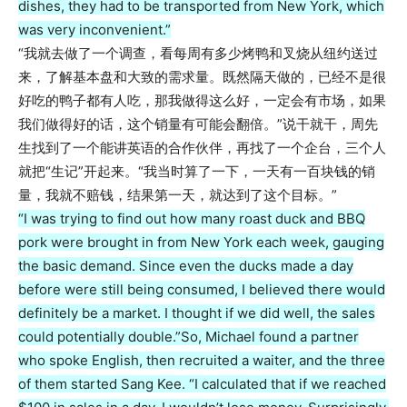
dishes, they had to be transported from New York, which
was very inconvenient.”
“我就去做了一个调查，看每周有多少烤鸭和叉烧从纽约送过
来，了解基本盘和大致的需求量。既然隔天做的，已经不是很
好吃的鸭子都有人吃，那我做得这么好，一定会有市场，如果
我们做得好的话，这个销量有可能会翻倍。”说干就干，周先
生找到了一个能讲英语的合作伙伴，再找了一个企台，三个人
就把“生记”开起来。“我当时算了一下，一天有一百块钱的销
量，我就不赔钱，结果第一天，就达到了这个目标。”
“I was trying to find out how many roast duck and BBQ
pork were brought in from New York each week, gauging
the basic demand. Since even the ducks made a day
before were still being consumed, I believed there would
definitely be a market. I thought if we did well, the sales
could potentially double.”
So, Michael found a partner
who spoke English, then recruited a waiter, and the three
of them started Sang Kee. “I calculated that if we reached