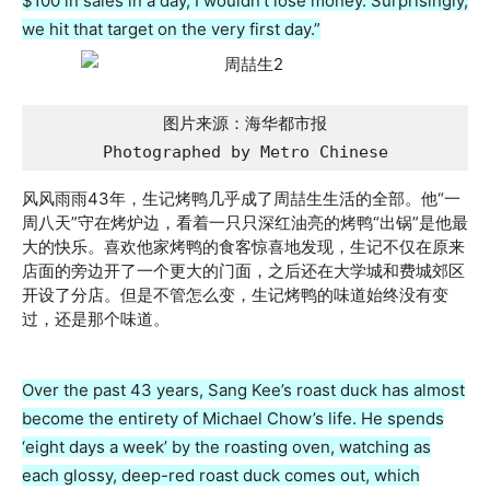
$100 in sales in a day, I wouldn’t lose money. Surprisingly,
we hit that target on the very first day.”
图片来源：海华都市报

Photographed by Metro Chinese
风风雨雨43年，生记烤鸭几乎成了周喆生生活的全部。他“一
周八天”守在烤炉边，看着一只只深红油亮的烤鸭“出锅”是他最
大的快乐。喜欢他家烤鸭的食客惊喜地发现，生记不仅在原来
店面的旁边开了一个更大的门面，之后还在大学城和费城郊区
开设了分店。但是不管怎么变，生记烤鸭的味道始终没有变
过，还是那个味道。
Over the past 43 years, Sang Kee’s roast duck has almost
become the entirety of Michael Chow’s life. He spends
‘eight days a week’ by the roasting oven, watching as
each glossy, deep-red roast duck comes out, which