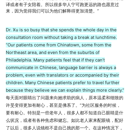
译或者有子女陪着。所以很多华人宁可跑更远的路也愿意过
来，因为觉得我们可以为他们解释得更加清楚。”
Dr. Xu is so busy that she spends the whole day in the
consultation room without taking a break at lunchtime.
“Our patients come from Chinatown, some from the
Northeast area, and even from the suburbs of
Philadelphia. Many patients feel that if they can’t
communicate in Chinese, language barrier is always a
problem, even with translators or accompanied by their
children. Many Chinese patients prefer to travel further
because they believe we can explain things more clearly.”
每天面对眼睛出了问题来向她求助的病人，原本温柔和细致的
许旻变得更加有耐心，甚至是佛系了。“为社区服务的时候，
要有耐心。特别是一些老年人，很多人都不知道自己眼睛是什
么状况，或者有各种焦虑和健忘。如比老人家来配眼镜，配好
了以后，很多人说镜框不是自己挑的那一个。在这种情况下，