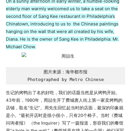
On a sunny afternoon in early winter, a humble-looking
elderly man warmly welcomed us to take a seat on the
second floor of Sang Kee restaurant in Philadelphia’s
Chinatown, introducing to us to the Chinese paintings
hanging on the wall that were all created by his wife,
Diana. He is the owner of Sang Kee in Philadelphia: Mr.
Michael Chow.
图片来源：海华都市报

Photographed by Metro Chinese
生记的烤鸭出了名的好吃，我们的话题当然是从烤鸭开始。
43年前，1980年，周喆生开了费城唐人街上第一家卖烤鸭的
店铺，取名“生记”。周先生回忆起当时的店面，最深的印象就
是小。“最初开店时是很小很小，只有20个椅子。当时《费城
问询者报》 （the Inquirer）写了一篇报道，形容我们的餐馆
是“a hole in the wall.”（餐馆就是在墙上的一个洞）他们还写