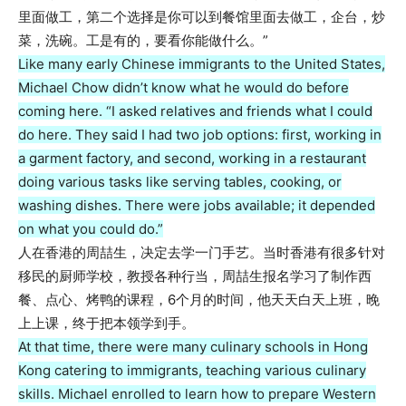
里面做工，第二个选择是你可以到餐馆里面去做工，企台，炒
菜，洗碗。工是有的，要看你能做什么。”
Like many early Chinese immigrants to the United States,
Michael Chow didn’t know what he would do before
coming here. “I asked relatives and friends what I could
do here. They said I had two job options: first, working in
a garment factory, and second, working in a restaurant
doing various tasks like serving tables, cooking, or
washing dishes. There were jobs available; it depended
on what you could do.”
人在香港的周喆生，决定去学一门手艺。当时香港有很多针对
移民的厨师学校，教授各种行当，周喆生报名学习了制作西
餐、点心、烤鸭的课程，6个月的时间，他天天白天上班，晚
上上课，终于把本领学到手。
At that time, there were many culinary schools in Hong
Kong catering to immigrants, teaching various culinary
skills. Michael enrolled to learn how to prepare Western