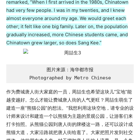
remarked, “When I first arrived in the 1980s, Chinatown
had very few people. I was in my twenties, and I knew
almost everyone around my age. We would greet each
other; it felt like one big family. Later on, the population
gradually increased, more Chinese students came, and
Chinatown grew larger, so does Sang Kee.”
图片来源：海华都市报

Photographed by Metro Chinese
作为费城唐人街大家庭的一员，周喆生也希望这块儿“宝地”能
越变越好。怎么才能让费城唐人街的人气更旺？周喆生萌生了
建造一座“熊猫公园”的想法。“我想利用这块空地，请专业的设
计师来设计和建造一个以熊猫为主题的景观公园，让游客们来
打卡拍照。从熊猫公园到唐人街的牌楼这一路，还可以设计成
熊猫大道，大家沿路就把唐人街给逛了。大家把照片发到社交