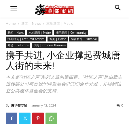
Home
新闻 | News
本地新闻｜Metro
新闻 | News
本地新闻｜Metro
社区新闻 | Community
往期精选 | Featured Articles
首页 | Home
编辑精选 | Editorial
专栏 | Columns
华商 | Chinese Business
携手共进, 小企业撑起费城唐
人街的未来!
本文是“社区之声”系列文章的第四篇。“社区之声”是由新主
流传媒公司与费城华埠发展会(PCDC)合作开发，并得到独
立公共媒体基金会的支持。
By
海华都市报
-
January 12, 2024
0