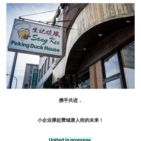
携手共进，
小企业撑起费城唐人街的未来！
United in progress,