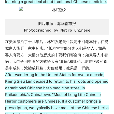
learning a great deal about traditional Chinese medicine.
图片来源：海华都市报

Photographed by Metro Chinese
在美国漂泊了十几年后，林绍强老先生决定干回老本行，在费
城唐人街开一家中药店。“长寿堂大部分客人都是华人，如果
客人有药方，大部分他想找的中药我们都会有；如果客人来看
病，我们会用中医的方式给大家“看病”和抓药。现在很多药都
是中成药，浓缩成颗粒，方便服用，效果是一样的。”
After wandering in the United States for over a decade,
Kieng Sieu Lim decided to return to his roots and opened
a traditional Chinese herb medicine store, in
Philadelphia’s Chinatown. “Most of Long Life Chinese
Herbs’ customers are Chinese. If a customer brings a
prescription, we typically have most of the Chinese herbs