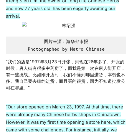
Kieng Sieu Lim, the owner of Long Life Chinese Herbs
and now 77 years old, has been eagerly awaiting our
arrival.
图片来源：海华都市报

Photographed by Metro Chinese
“我们的店是1997年3月23日开张，到现在26年多了。开张的
时候，唐人街有很多中药房了，而我是第一次在唐人街开店，
有一些挑战。比如刚开店时，我们不懂到哪里进货，本钱也不
多。我自己要去纽约进货，而且买的很贵，因为不知道批发公
司在哪里。”
“Our store opened on March 23, 1997. At that time, there
were already many Chinese herbs shops in Chinatown.
However, it was my first time opening a store here, which
came with some challenges. For instance, initially, we