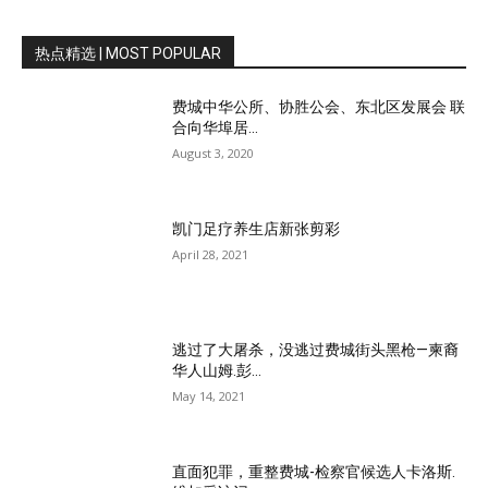
热点精选 | MOST POPULAR
费城中华公所、协胜公会、东北区发展会 联
合向华埠居...
August 3, 2020
凯门足疗养生店新张剪彩
April 28, 2021
逃过了大屠杀，没逃过费城街头黑枪—柬裔
华人山姆.彭...
May 14, 2021
直面犯罪，重整费城-检察官候选人卡洛斯.