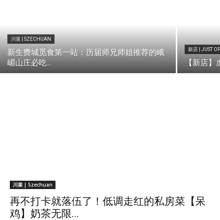
川菜 | SZECHUAN
新店 | JUST O
新生费城觅食第一站：历届师兄师姐推荐的峨
嵋山庄必吃...
【新店】虎咬
川菜 | Szechuan
再不打卡就落伍了！低调走红的私房菜【呆
鸡】奶茶无限...