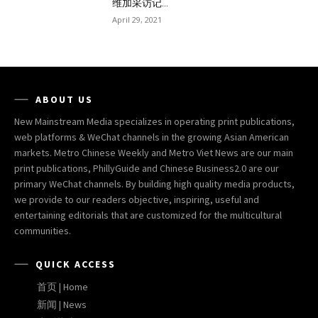
维加采访记...
April 29, 2021
ABOUT US
New Mainstream Media specializes in operating print publications,
web platforms & WeChat channels in the growing Asian American
markets. Metro Chinese Weekly and Metro Viet News are our main
print publications, PhillyGuide and Chinese Business2.0 are our
primary WeChat channels. By building high quality media products,
we provide to our readers objective, inspiring, useful and
entertaining editorials that are customized for the multicultural
communities.
QUICK ACCESS
首页 | Home
新闻 | News