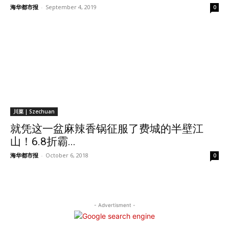
海华都市报
-
September 4, 2019
0
川菜 | Szechuan
就凭这一盆麻辣香锅征服了费城的半壁江
山！6.8折霸...
海华都市报
-
October 6, 2018
0
- Advertisment -