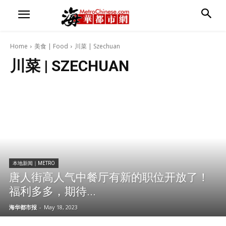
Home
美食 | Food
川菜 | Szechuan
川菜 | SZECHUAN
本地新闻｜METRO
唐人街高人气中餐厅有新的职位开放了！
福利多多，期待...
海华都市报
-
May 18, 2023