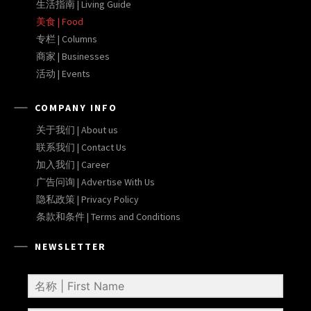
生活指南 | Living Guide
美食 | Food
专栏 | Columns
商家 | Businesses
活动 | Events
COMPANY INFO
关于我们 | About us
联系我们 | Contact Us
加入我们 | Career
广告问询 | Advertise With Us
隐私政策 | Privacy Policy
条款和条件 | Terms and Conditions
NEWSLETTER