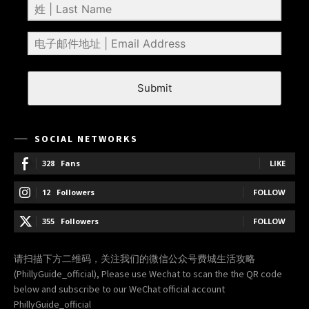
Submit
SOCIAL NETWORKS
328
Fans
LIKE
12
Followers
FOLLOW
355
Followers
FOLLOW
请扫描下方二维码，关注我们的微信公众号费城生活攻略
(PhillyGuide_official), Please use Wechat to scan the the QR code
below and subscribe to our WeChat official account
PhillyGuide_official