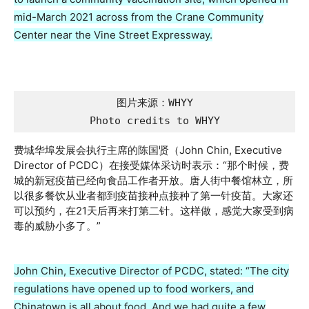
mid-March 2021 across from the Crane Community
Center near the Vine Street Expressway.
图片来源：WHYY

Photo credits to WHYY
费城华埠发展会执行主席的陈国贤（John Chin, Executive
Director of PCDC）在接受媒体采访时表示：“那个时候，费
城的新冠疫苗已经向食品工作者开放。唐人街中餐馆林立，所
以很多餐饮从业者都到疫苗接种点接种了第一针疫苗。大家还
可以预约，在21天后再来打第二针。这样做，感觉大家受到病
毒的威胁小多了。”
John Chin, Executive Director of PCDC, stated: “The city
regulations have opened up to food workers, and
Chinatown is all about food. And we had quite a few