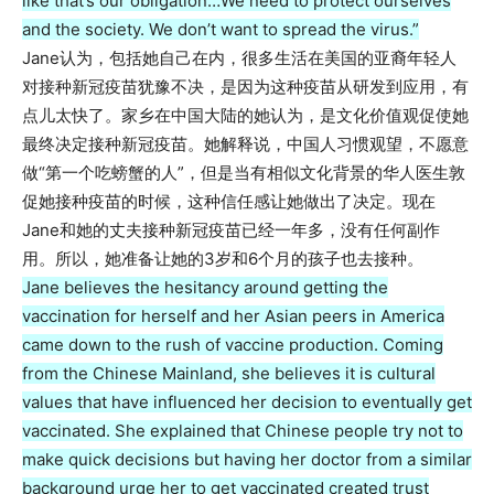
like that’s our obligation…We need to protect ourselves
and the society. We don’t want to spread the virus.”
Jane认为，包括她自己在内，很多生活在美国的亚裔年轻人
对接种新冠疫苗犹豫不决，是因为这种疫苗从研发到应用，有
点儿太快了。家乡在中国大陆的她认为，是文化价值观促使她
最终决定接种新冠疫苗。她解释说，中国人习惯观望，不愿意
做“第一个吃螃蟹的人”，但是当有相似文化背景的华人医生敦
促她接种疫苗的时候，这种信任感让她做出了决定。现在
Jane和她的丈夫接种新冠疫苗已经一年多，没有任何副作
用。所以，她准备让她的3岁和6个月的孩子也去接种。
Jane believes the hesitancy around getting the
vaccination for herself and her Asian peers in America
came down to the rush of vaccine production. Coming
from the Chinese Mainland, she believes it is cultural
values that have influenced her decision to eventually get
vaccinated. She explained that Chinese people try not to
make quick decisions but having her doctor from a similar
background urge her to get vaccinated created trust