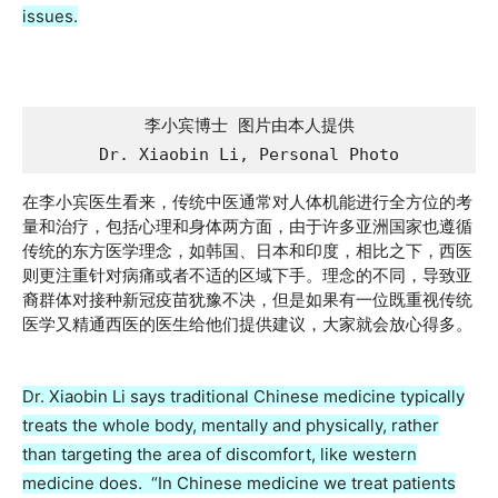
issues.
李小宾博士 图片由本人提供

Dr. Xiaobin Li, Personal Photo
在李小宾医生看来，传统中医通常对人体机能进行全方位的考
量和治疗，包括心理和身体两方面，由于许多亚洲国家也遵循
传统的东方医学理念，如韩国、日本和印度，相比之下，西医
则更注重针对病痛或者不适的区域下手。理念的不同，导致亚
裔群体对接种新冠疫苗犹豫不决，但是如果有一位既重视传统
医学又精通西医的医生给他们提供建议，大家就会放心得多。
Dr. Xiaobin Li says traditional Chinese medicine typically
treats the whole body, mentally and physically, rather
than targeting the area of discomfort, like western
medicine does. “In Chinese medicine we treat patients