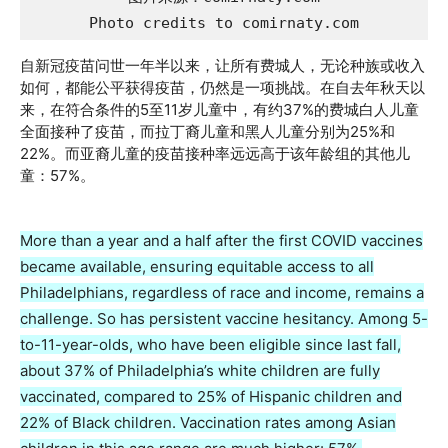
Photo credits to comirnaty.com
自新冠疫苗问世一年半以来，让所有费城人，无论种族或收入
如何，都能公平获得疫苗，仍然是一项挑战。在自去年秋天以
来，在符合条件的5至11岁儿童中，有约37%的费城白人儿童
全面接种了疫苗，而拉丁裔儿童和黑人儿童分别为25%和
22%。而亚裔儿童的疫苗接种率远远高于该年龄组的其他儿
童：57%。
More than a year and a half after the first COVID vaccines
became available, ensuring equitable access to all
Philadelphians, regardless of race and income, remains a
challenge. So has persistent vaccine hesitancy. Among 5-
to-11-year-olds, who have been eligible since last fall,
about 37% of Philadelphia’s white children are fully
vaccinated, compared to 25% of Hispanic children and
22% of Black children. Vaccination rates among Asian