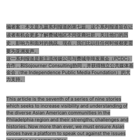
编者案：本文是九篇系列报道的第七篇。这个系列报道旨在让
读者有机会更多了解费城地区不同亚裔社群，关注他们的历
史，影响力和面对的挑战。现在，我们比以往任何时候都更需
要为亚洲发声。
这一系列报道是新主流传媒公司与费城华埠发展会（PCDC）
合作，和Sojourner Consulting协同，并获得独立公共媒体基
金会（the Independence Public Media Foundation）的大
力支持。
This article is the seventh of a series of nine stories
which seeks to increase visibility and understanding of
the diverse Asian American communities in the
Philadelphia region and their strengths, challenges and
histories. Now more than ever, we must ensure Asian
voices have a platform to speak out against the issues