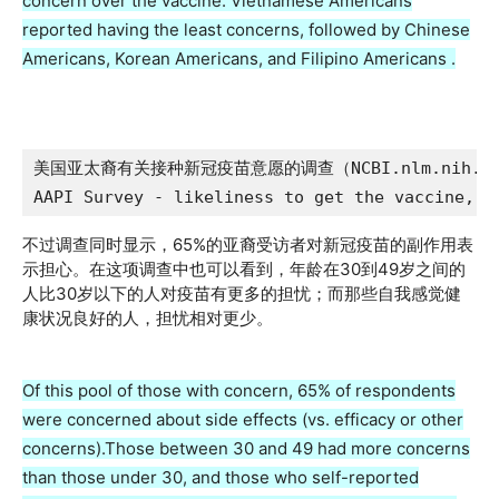
concern over the vaccine. Vietnamese Americans
reported having the least concerns, followed by Chinese
Americans, Korean Americans, and Filipino Americans .
美国亚太裔有关接种新冠疫苗意愿的调查（NCBI.nlm.nih.go
AAPI Survey - likeliness to get the vaccine, N
不过调查同时显示，65%的亚裔受访者对新冠疫苗的副作用表
示担心。在这项调查中也可以看到，年龄在30到49岁之间的
人比30岁以下的人对疫苗有更多的担忧；而那些自我感觉健
康状况良好的人，担忧相对更少。
Of this pool of those with concern, 65% of respondents
were concerned about side effects (vs. efficacy or other
concerns).Those between 30 and 49 had more concerns
than those under 30, and those who self-reported