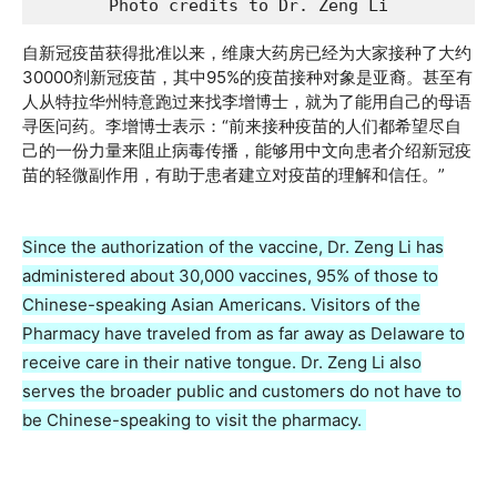
Photo credits to Dr. Zeng Li
自新冠疫苗获得批准以来，维康大药房已经为大家接种了大约
30000剂新冠疫苗，其中95%的疫苗接种对象是亚裔。甚至有
人从特拉华州特意跑过来找李增博士，就为了能用自己的母语
寻医问药。李增博士表示：“前来接种疫苗的人们都希望尽自
己的一份力量来阻止病毒传播，能够用中文向患者介绍新冠疫
苗的轻微副作用，有助于患者建立对疫苗的理解和信任。”
Since the authorization of the vaccine, Dr. Zeng Li has
administered about 30,000 vaccines, 95% of those to
Chinese-speaking Asian Americans. Visitors of the
Pharmacy have traveled from as far away as Delaware to
receive care in their native tongue. Dr. Zeng Li also
serves the broader public and customers do not have to
be Chinese-speaking to visit the pharmacy.