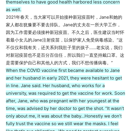
themselves to have good health harbored less concern
as well.
2021年春天，当大家可以开始接种新冠疫苗时，Jane和她的
家人都在犹豫要不要去排队。Jane的丈夫在一所大学工作，
因为工作需要必须接种新冠疫苗。不久之后，医生建议当时怀
着最小女儿的Jane注射疫苗，以保护家人免受病毒感染。“这
不仅仅和我有关，还关系到我肚子里的孩子……老实说，我们
对新冠疫苗也不是百分百信任，所以我们一直坚持戴口罩。这
是需要保护自己和其他人的方式，我们不想传播病毒。”
When the COVID vaccine first became available to Jane
and her husband in early 2021, they were hesitant to get
in line. Jane said. Her husband, who works for a
university, was required to get the vaccine for work. Soon
after, Jane, who was pregnant with her youngest at the
time, was advised by her doctor to get the shot. “It wasn’t
only about me, it was about the baby…Honestly we don’t
fully trust the vaccine so we still wear the masks. I feel