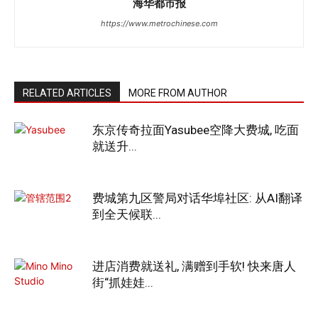
海华都市报
https://www.metrochinese.com
RELATED ARTICLES
MORE FROM AUTHOR
东京传奇拉面Yasubee空降大费城, 吃面
就送升...
费城第九区警局对话华埠社区: 从AI翻译
到全天候联...
进店消费就送礼, 满赠到手软! 快来唐人
街“抓娃娃...