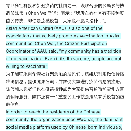
导亚裔社群接种新冠疫苗的社团之一。该联合会的公民参与协
调员陈伟（Chen Wei音译）表示：“我所在的社区有不接种疫
苗的传统。即使是流感疫苗，大家也不愿意接种，”。
Asian American United (AAU) is also one of the
associations that actively promotes vaccination in Asian
communities. Chen Wei, the Citizen Participation
Coordinator of AAU, said, “my community has a tradition
of not vaccinating. Even if it’s flu vaccine, people are not
willing to vaccinate.”
为了能联系到华裔社群聚集地的居民们，该组织利用微信传播
准确信息，提供健康咨询，并敦促大家进行疫苗信息的注册。
陈伟和志愿者们也在疫苗接种点为大家提供普通话和福州方言
的翻译服务。陈伟还有一个重要的工作就是消除有关疫苗的虚
假信息。
In order to reach the residents of the Chinese
community, the organization used WeChat, the dominant
social media platform used by Chinese-born individuals,