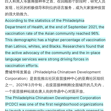
白人和黑人等族裔接种率之首。在回顾那个阶段时，研究人员
发现，社区的积极倡导和到位的语言服务，成为大家接种疫苗
的强大助推力。
According to the statistics of the Philadelphia
Department of Health, at the end of September 2021, the
vaccination rate of the Asian community reached 96%.
This demographic has a higher percentage of vaccination
than Latinos, whites, and Blacks. Researchers found that
the active advocacy of the community and the in-place
language services were strong driving forces in
vaccination efforts.
费城华埠发展会（Philadelphia Chinatown Development
Corporation）是首批推出社区疫苗接种中心的亚裔社区组织
之一。2021年3月中旬，在疫苗接种刚刚全面铺开的几天内，
一个疫苗接种站就在唐人街的华鼎中心对面开放。
The Philadelphia Chinatown Development Corporation
(PCDC) was one of the first neighborhood organizations
to launch a community vaccination site, which opened in