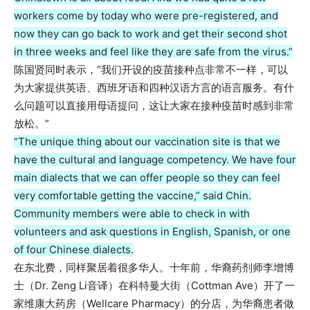
workers come by today who were pre-registered, and
now they can go back to work and get their second shot
in three weeks and feel like they are safe from the virus.”
陈国贤同时表示，“我们开设的疫苗接种点非常不一样，可以
为大家提供英语、西班牙语和四种汉语方言的语言服务。有什
么问题可以直接用母语提问，这让大家在接种疫苗时感到非常
放松。”
“The unique thing about our vaccination site is that we
have the cultural and language competency. We have four
main dialects that we can offer people so they can feel
very comfortable getting the vaccine,” said Chin.
Community members were able to check in with
volunteers and ask questions in English, Spanish, or one
of four Chinese dialects.
在东北费，同样聚居着很多华人。十年前，华裔药剂师李增博
士（Dr. Zeng Li音译）在科特曼大街（Cottman Ave）开了一
家维康大药房（Wellcare Pharmacy）的分店，为华裔患者做