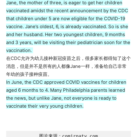
Jane, the mother of three, is eager to get her children
vaccinated amidst the recent announcement by the CDC
that children under 5 are now eligible for the COVID-19
vaccine. Jane’s oldest, 6, is already vaccinated. So is she
and her husband. Her two youngest children, 9 months
and 3 years, will be visiting their pediatrician soon for the
vaccination.
在CDC允许为幼儿接种新冠疫苗之后，很多家长都得知了这个
消息，但是并不是所有的人都像Jane一样，准备给自己非常
年幼的孩子接种疫苗。
In June, the CDC approved COVID vaccines for children
aged 6 months to 4. Many Philadelphia parents learned
the news, but unlike Jane, not everyone is ready to
vaccinate their very young children.
图片来源：comirnaty.com
