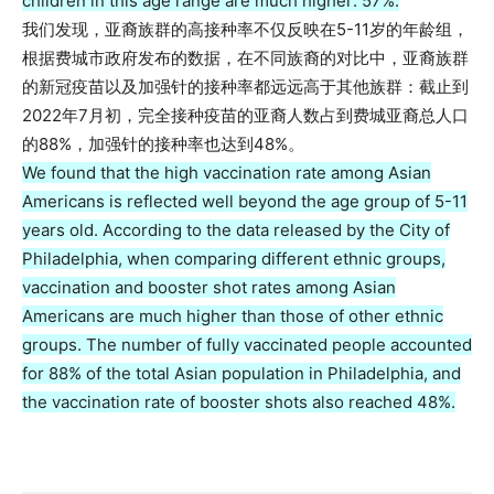
children in this age range are much higher: 57%.
我们发现，亚裔族群的高接种率不仅反映在5-11岁的年龄组，
根据费城市政府发布的数据，在不同族裔的对比中，亚裔族群
的新冠疫苗以及加强针的接种率都远远高于其他族群：截止到
2022年7月初，完全接种疫苗的亚裔人数占到费城亚裔总人口
的88%，加强针的接种率也达到48%。
We found that the high vaccination rate among Asian
Americans is reflected well beyond the age group of 5-11
years old. According to the data released by the City of
Philadelphia, when comparing different ethnic groups,
vaccination and booster shot rates among Asian
Americans are much higher than those of other ethnic
groups. The number of fully vaccinated people accounted
for 88% of the total Asian population in Philadelphia, and
the vaccination rate of booster shots also reached 48%.