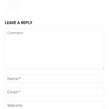
LEAVE A REPLY