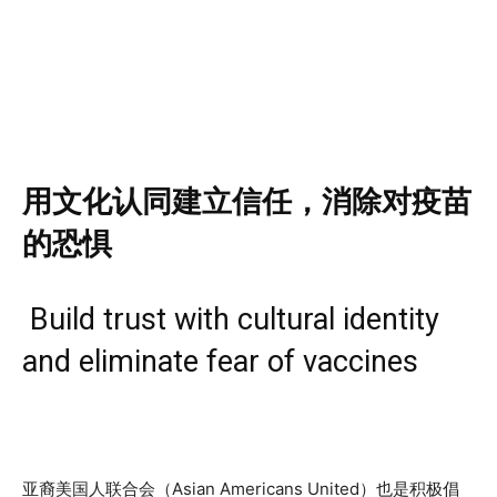
用文化认同建立信任，
消除对疫苗
的恐惧
Build trust with cultural identity
and eliminate fear of vaccines
亚裔美国人联合会（Asian Americans United）也是积极倡