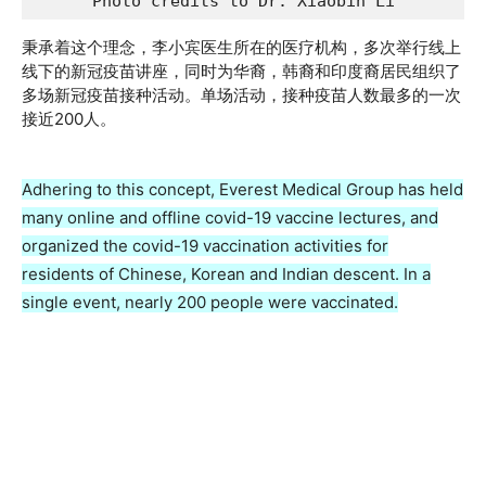
Photo credits to Dr. Xiaobin Li
秉承着这个理念，李小宾医生所在的医疗机构，多次举行线上
线下的新冠疫苗讲座，同时为华裔，韩裔和印度裔居民组织了
多场新冠疫苗接种活动。单场活动，接种疫苗人数最多的一次
接近200人。
Adhering to this concept, Everest Medical Group has held
many online and offline covid-19 vaccine lectures, and
organized the covid-19 vaccination activities for
residents of Chinese, Korean and Indian descent. In a
single event, nearly 200 people were vaccinated.