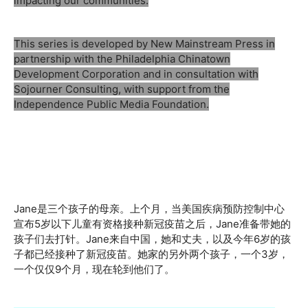
impacting our communities.
This series is developed by New Mainstream Press in
partnership with the Philadelphia Chinatown
Development Corporation and in consultation with
Sojourner Consulting, with support from the
Independence Public Media Foundation.
Jane是三个孩子的母亲。上个月，当美国疾病预防控制中心
宣布5岁以下儿童有资格接种新冠疫苗之后，Jane准备带她的
孩子们去打针。Jane来自中国，她和丈夫，以及今年6岁的孩
子都已经接种了新冠疫苗。她家的另外两个孩子，一个3岁，
一个仅仅9个月，现在轮到他们了。