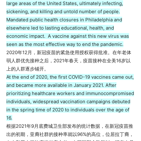
large areas of the United States, ultimately infecting,
sickening, and killing and untold number of people.
Mandated public health closures in Philadelphia and
elsewhere led to lasting educational, health, and
economic impact. A vaccine against this new virus was
seen as the most effective way to end the pandemic.
2020年12月，新冠疫苗的紧急使用授权获得批准。在年老体
弱人群优先接种之后，2021年春天，疫苗接种在全美16岁以
上的人群逐步铺开。
At the end of 2020, the first COVID-19 vaccines came out,
and became more available in January 2021. After
prioritizing healthcare workers and immunocompromised
individuals, widespread vaccination campaigns debuted
in the spring time of 2020 to individuals over the age of
16.
根据2021年9月底费城卫生部发布的统计数据，在新冠疫苗推
出的初期，亚裔社群的接种率就以96%的高位，位居拉丁裔，