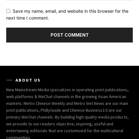
Save my name, email, and website in this browser for the
next time I comment.
ABOUT US
New Mainstream Media specializes in operating print publications,
web platforms & WeChat channels in the growing Asian American
markets. Metro Chinese Weekly and Metro Viet News are our main
print publications, PhillyGuide and Chinese Business2.0 are our
primary WeChat channels. By building high quality media products,
we provide to our readers objective, inspiring, useful and
entertaining editorials that are customized for the multicultural
communities.