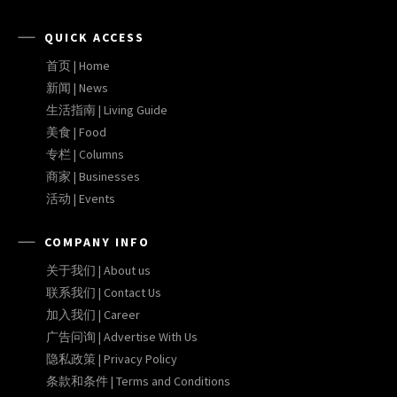
QUICK ACCESS
首页 | Home
新闻 | News
生活指南 | Living Guide
美食 | Food
专栏 | Columns
商家 | Businesses
活动 | Events
COMPANY INFO
关于我们 | About us
联系我们 | Contact Us
加入我们 | Career
广告问询 | Advertise With Us
隐私政策 | Privacy Policy
条款和条件 | Terms and Conditions