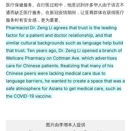
医疗保健服务。在行医过程中，他意识到许多华人由于语言不
通而缺乏医疗服务。在新冠疫情期间，让亚裔群体在获得医疗
服务时有安全感，更为重要。
Pharmacist Dr. Zeng Li agrees that trust is the leading
factor for a patient and doctor relationship, and that
similar cultural backgrounds such as language help build
that trust. Ten years ago, Dr. Zeng Li opened a branch of
Wellcare Pharmacy on Cottman Ave. which advertises
care for Chinese patients. Realizing that many of his
Chinese peers were lacking medical care due to
language barriers, he wanted to create a space that was a
safe atmosphere for Asians to get medical care, such as
the COVID-19 vaccine.
图片由李增本人提供
