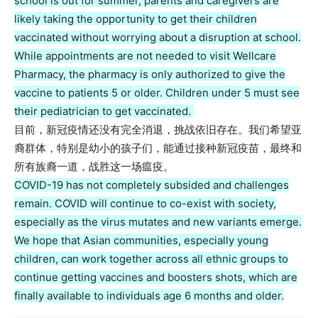
school is out for summer, parents and caregivers are
likely taking the opportunity to get their children
vaccinated without worrying about a disruption at school.
While appointments are not needed to visit Wellcare
Pharmacy, the pharmacy is only authorized to give the
vaccine to patients 5 or older. Children under 5 must see
their pediatrician to get vaccinated.
目前，新冠疫情还没有完全消退，挑战依旧存在。我们希望亚
裔群体，特别是幼小的孩子们，能通过接种新冠疫苗，最终和
所有族裔一道，战胜这一场瘟疫。
COVID-19 has not completely subsided and challenges
remain. COVID will continue to co-exist with society,
especially as the virus mutates and new variants emerge.
We hope that Asian communities, especially young
children, can work together across all ethnic groups to
continue getting vaccines and boosters shots, which are
finally available to individuals age 6 months and older.