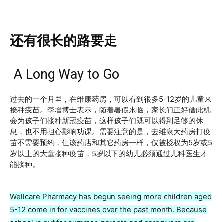
还有很长的路要走
A Long Way to Go
过去的一个月里，在维康药房，可以看到很多5-12岁的儿童来
接种疫苗。李增博士表示，随着暑假来临，家长们正好借此机
会为孩子们接种新冠疫苗，这样孩子们既可以得到足够的休
息，也不用担心影响功课。需要注意的是，去维康大药房打疫
苗不需要预约，但该药店和其它药房一样，仅被授权为5岁或5
岁以上的大童接种疫苗，5岁以下的幼儿必须通过儿科医生才
能接种。
Wellcare Pharmacy has begun seeing more children aged
5-12 come in for vaccines over the past month. Because