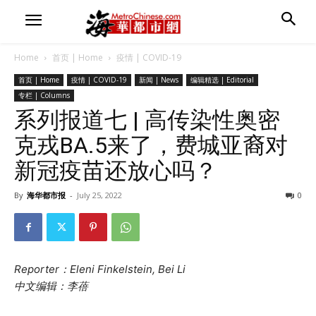
Home
首页 | Home
疫情 | COVID-19
首页 | Home
疫情 | COVID-19
新闻 | News
编辑精选 | Editorial
专栏 | Columns
系列报道七 | 高传染性奥密
克戎BA.5来了，费城亚裔对
新冠疫苗还放心吗？
By
海华都市报
-
July 25, 2022
0
Reporter：Eleni Finkelstein, Bei Li
中文编辑：李蓓