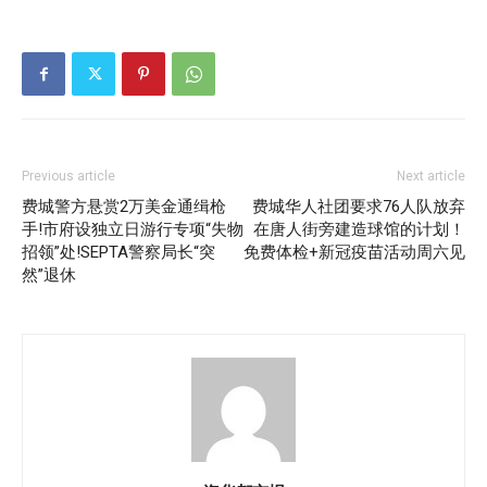
Previous article
Next article
费城警方悬赏2万美金通缉枪
费城华人社团要求76人队放弃
手!市府设独立日游行专项“失物
在唐人街旁建造球馆的计划！
招领”处!SEPTA警察局长“突
免费体检+新冠疫苗活动周六见
然”退休