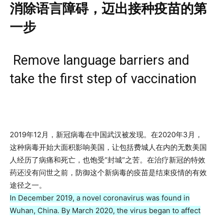
消除语言障碍，迈出接种疫苗的第
一步
Remove language barriers and
take the first step of vaccination
2019年12月，新冠病毒在中国武汉被发现。在2020年3月，
这种病毒开始大面积影响美国，让包括费城人在内的无数美国
人经历了病痛和死亡，也饱受“封城”之苦。在治疗新冠的特效
药还没有问世之前，防御这个新病毒的疫苗是结束疫情的有效
途径之一。
In December 2019, a novel coronavirus was found in
Wuhan, China. By March 2020, the virus began to affect