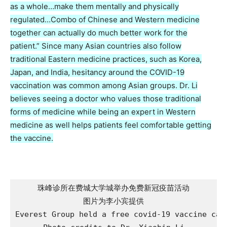
as a whole…make them mentally and physically
regulated…Combo of Chinese and Western medicine
together can actually do much better work for the
patient.” Since many Asian countries also follow
traditional Eastern medicine practices, such as Korea,
Japan, and India, hesitancy around the COVID-19
vaccination was common among Asian groups. Dr. Li
believes seeing a doctor who values those traditional
forms of medicine while being an expert in Western
medicine as well helps patients feel comfortable getting
the vaccine.
珠峰诊所在费城大学城举办免费新冠疫苗活动

图片为李小宾提供

Everest Group held a free covid-19 vaccine camp