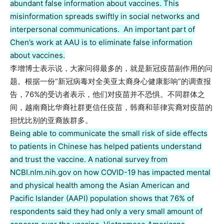
abundant false information about vaccines. This
misinformation spreads swiftly in social networks and
interpersonal communications. An important part of
Chen’s work at AAU is to eliminate false information
about vaccines.
李增博士表示说，大家问得最多的，就是新冠疫苗副作用的问
题。根据一份“新冠病毒对全美亚太裔身心健康影响”的调查报
告，76%的受访者表示，他们对疫苗并不恐惧。不同群体之
间，越南裔比华裔社群更信任疫苗，韩裔和菲律宾裔对疫苗的
担忧比别的亚裔族群多。
Being able to communicate the small risk of side effects
to patients in Chinese has helped patients understand
and trust the vaccine. A national survey from
NCBI.nlm.nih.gov on how COVID-19 has impacted mental
and physical health among the Asian American and
Pacific Islander (AAPI) population shows that 76% of
respondents said they had only a very small amount of