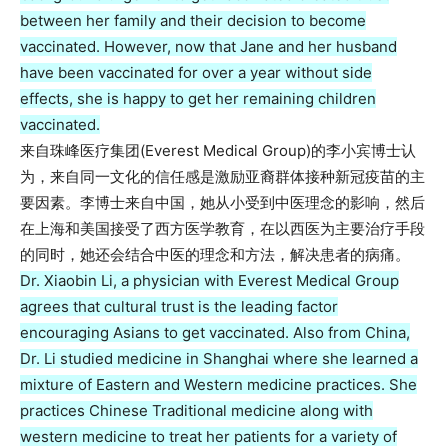
between her family and their decision to become
vaccinated. However, now that Jane and her husband
have been vaccinated for over a year without side
effects, she is happy to get her remaining children
vaccinated.
来自珠峰医疗集团(Everest Medical Group)的李小宾博士认
为，来自同一文化的信任感是激励亚裔群体接种新冠疫苗的主
要因素。李博士来自中国，她从小受到中医理念的影响，然后
在上海和美国接受了西方医学教育，在以西医为主要治疗手段
的同时，她还会结合中医的理念和方法，解决患者的病痛。
Dr. Xiaobin Li, a physician with Everest Medical Group
agrees that cultural trust is the leading factor
encouraging Asians to get vaccinated. Also from China,
Dr. Li studied medicine in Shanghai where she learned a
mixture of Eastern and Western medicine practices. She
practices Chinese Traditional medicine along with
western medicine to treat her patients for a variety of