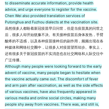
to disseminate accurate information, provide health
advice, and urge everyone to register for the vaccine.
Chen Wei also provided translation services of
Putonghua and Fuzhou dialects at the vaccination site.
虽然很多人都盼着新冠疫苗早日问世，但是当疫苗真的问世之
后，很多人却开始犹豫不决。有关接种疫苗后身体发热，手臂
酸疼的不适感，以及各种疫苗接种后的副作用，频频出现在各
种媒体和网络社交圈中，让很多人对疫苗望而却步。事实上，
还有很多关于新冠疫苗的不实消息也在社交网络和人际交往中
广泛传播。
Although many people were looking forward to the early
advent of vaccine, many people began to hesitate when
the vaccine actually came out. The discomfort of fever
and arm pain after vaccination, as well as the side effects
of various vaccines, have also frequently appeared in
various media and online social circles, making many
people shy away from vaccines. There was, and still is,