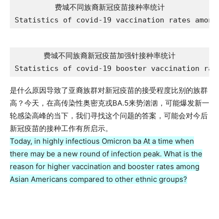
费城不同族裔新冠疫苗接种率统计

Statistics of covid-19 vaccination rates among
费城不同族裔新冠疫苗加强针接种率统计

Statistics of covid-19 booster vaccination rat
是什么原因导致了亚裔族群对新冠疫苗的接受程度比别的族群
高？今天，在高传染性奥密克戎BA.5来势汹汹，可能爆发新一
轮感染高峰的当下，我们寻找这个问题的答案，可能会对今后
新冠疫苗的接种工作有所启示。
Today, in highly infectious Omicron ba At a time when
there may be a new round of infection peak. What is the
reason for higher vaccination and booster rates among
Asian Americans compared to other ethnic groups?